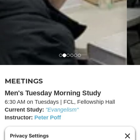
MEETINGS
Men's Tuesday Morning Study
6:30 AM on Tuesdays | FCL, Fellowship Hall
Current Study:
"Evangelism"
I
nstructor
:
Peter Poff