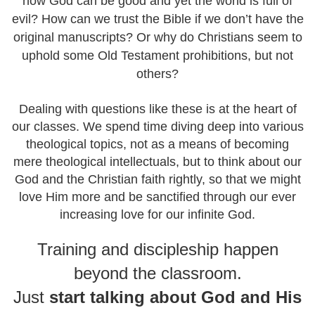
how God can be good and yet the world is full of
evil? How can we trust the Bible if we don’t have the
original manuscripts? Or why do Christians seem to
uphold some Old Testament prohibitions, but not
others?
Dealing with questions like these is at the heart of
our classes. We spend time diving deep into various
theological topics, not as a means of becoming
mere theological intellectuals, but to think about our
God and the Christian faith rightly, so that we might
love Him more and be sanctified through our ever
increasing love for our infinite God.
Training and discipleship happen
beyond the classroom.
Just
start talking about
God and His