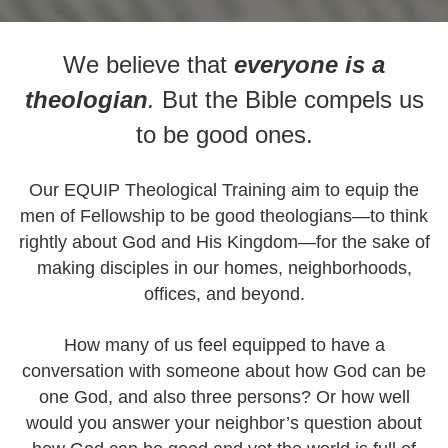
We believe that
everyone is a
theologian
.
But the Bible compels us
to be good ones.
Our EQUIP Theological Training aim to equip the
men of Fellowship to be good theologians—to think
rightly about God and His Kingdom—for the sake of
making disciples in our homes, neighborhoods,
offices, and beyond.
How many of us feel equipped to have a
conversation with someone about how God can be
one God, and also three persons? Or how well
would you answer your neighbor’s question about